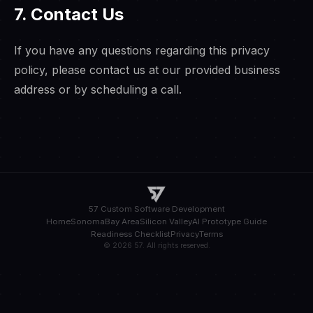
7. Contact Us
If you have any questions regarding this privacy
policy, please contact us at our provided business
address or by scheduling a call.
57 Custom Software Development
Home
Sonoma
Bay Area
Silicon Valley
AI Prototype Guide
Readiness Checklist
Privacy
Terms
© 2026 57. All rights reserved.