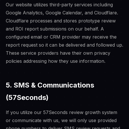
Our website utilizes third-party services including
Google Analytics, Google Calendar, and Cloudflare.
Cloudflare processes and stores prototype review
and ROI report submissions on our behalf. A
configured email or CRM provider may receive the
report request so it can be delivered and followed up.
These service providers have their own privacy
policies addressing how they use information.
5. SMS & Communications
(57Seconds)
If you utilize our 57Seconds review growth system
or communicate with us, we will only use provided
phone numbers to deliver SMS review requests and