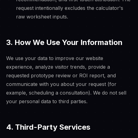
request intentionally excludes the calculator's
raw worksheet inputs.
3. How We Use Your Information
We use your data to improve our website
experience, analyze visitor trends, provide a
requested prototype review or ROI report, and
communicate with you about your request (for
example, scheduling a consultation). We do not sell
your personal data to third parties.
4. Third-Party Services