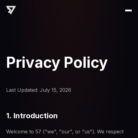
Privacy Policy
Last Updated: July 15, 2026
1. Introduction
Welcome to 57 ("we", "our", or "us"). We respect