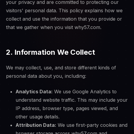
your privacy and are committed to protecting our
visitors' personal data. This policy explains how we
collect and use the information that you provide or
that we gather when you visit why57.com.
2. Information We Collect
We may collect, use, and store different kinds of
personal data about you, including:
Analytics Data:
We use Google Analytics to
understand website traffic. This may include your
IP address, browser type, pages viewed, and
other usage details.
Attribution Data:
We use first-party cookies and
browser storage across why57.com and