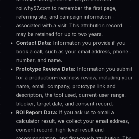
roi.why57.com to remember the first page,
referring site, and campaign information
associated with a visit. This attribution record
may be retained for up to two years.
Contact Data:
Information you provide if you
book a call, such as your email address, phone
number, and name.
Prototype Review Data:
Information you submit
for a production-readiness review, including your
name, email, company, prototype link and
description, the tool used, current-user range,
blocker, target date, and consent record.
ROI Report Data:
If you ask us to email a
calculator result, we collect your email address,
consent record, high-level result and
recommendation, and first-touch attribution. The