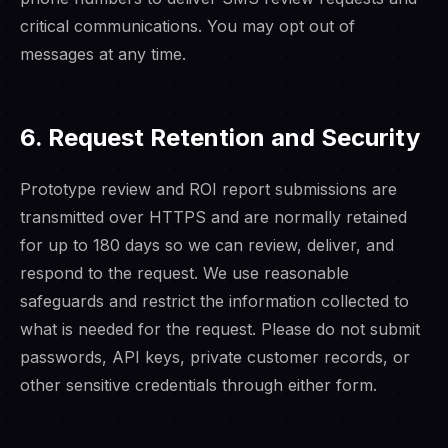
critical communications. You may opt out of
messages at any time.
6. Request Retention and Security
Prototype review and ROI report submissions are
transmitted over HTTPS and are normally retained
for up to 180 days so we can review, deliver, and
respond to the request. We use reasonable
safeguards and restrict the information collected to
what is needed for the request. Please do not submit
passwords, API keys, private customer records, or
other sensitive credentials through either form.